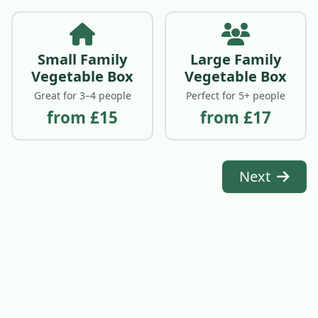
Small Family
Large Family
Vegetable Box
Vegetable Box
Great for 3–4 people
Perfect for 5+ people
from £15
from £17
Next