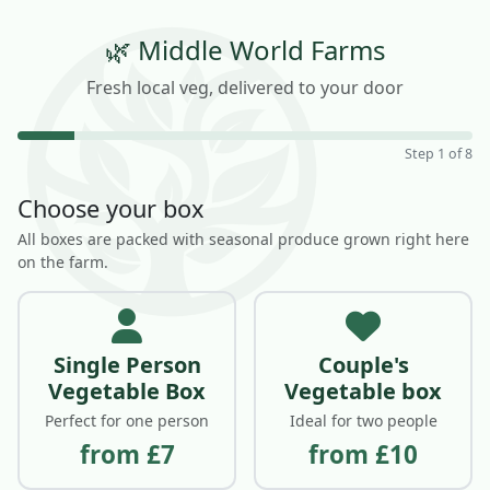
🌿 Middle World Farms
Fresh local veg, delivered to your door
Step 1 of 8
Choose your box
All boxes are packed with seasonal produce grown right here
on the farm.
Single Person
Couple's
Vegetable Box
Vegetable box
Perfect for one person
Ideal for two people
from £7
from £10